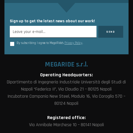
Sign up to get the latest news about our work!
By subscribing I agree to MegaRide’s
Privacy Policy
.
MEGARIDE s.r.l.
Operating Headquarters:
Dipartimento di Ingegneria Industriale Università degli Studi di
Napoli “Federico II”, Via Claudio 21 – 80125 Napoli
Incubatore Campania New Steel, Modulo 16, Via Coroglio 57D –
80124 Napoli
Registered office:
Via Annibale Marchese 10 – 80141 Napoli