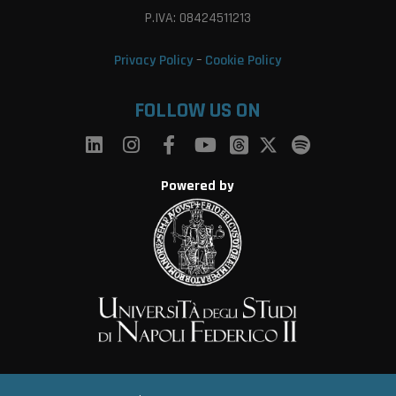
P.IVA: 08424511213
Privacy Policy
–
Cookie Policy
FOLLOW US ON
Powered by