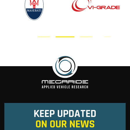
KEEP UPDATED
ON OUR NEWS