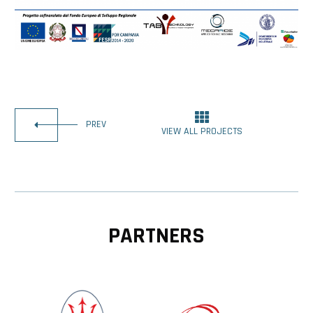
PREV
VIEW ALL PROJECTS
PARTNERS