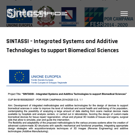
Sintassi
SINTASSI – Integrated Systems and Additive
Technologies to support Biomedical Sciences