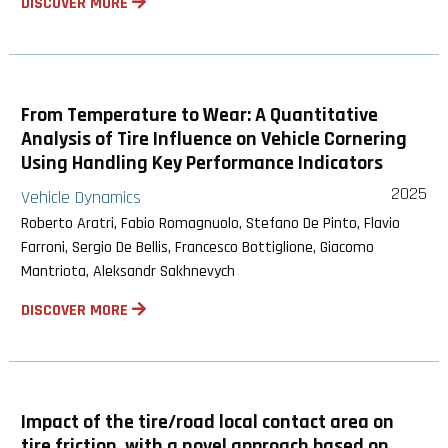
DISCOVER MORE
From Temperature to Wear: A Quantitative
Analysis of Tire Influence on Vehicle Cornering
Using Handling Key Performance Indicators
2025
Vehicle Dynamics
Roberto Aratri, Fabio Romagnuolo, Stefano De Pinto, Flavio
Farroni, Sergio De Bellis, Francesco Bottiglione, Giacomo
Mantriota, Aleksandr Sakhnevych
DISCOVER MORE
Impact of the tire/road local contact area on
tire friction, with a novel approach based on