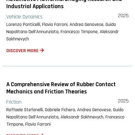
Industrial Applications
2025
Vehicle Dynamics
Lorenzo Ponticelli, Flavio Farroni, Andrea Genovese, Guido
Napolitano Dell’Annunziata, Francesco Timpone, Aleksandr
Sakhnevych
DISCOVER MORE
A Comprehensive Review of Rubber Contact
Mechanics and Friction Theories
2025
Friction
Raffaele Stefanelli, Gabriele Fichera, Andrea Genovese, Guido
Napolitano Dell’Annunziata, Aleksandr Sakhnevych, Francesco
Timpone, Flavio Farroni