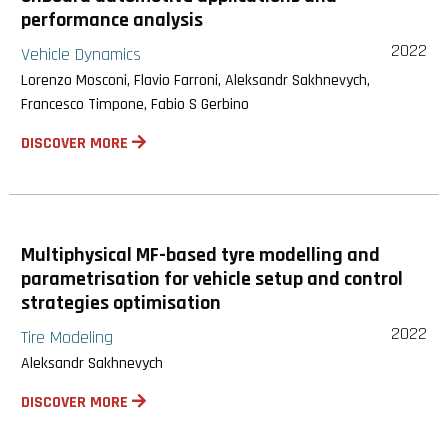
performance analysis
2022
Vehicle Dynamics
Lorenzo Mosconi, Flavio Farroni, Aleksandr Sakhnevych,
Francesco Timpone, Fabio S Gerbino
DISCOVER MORE
Multiphysical MF-based tyre modelling and
parametrisation for vehicle setup and control
strategies optimisation
2022
Tire Modeling
Aleksandr Sakhnevych
DISCOVER MORE