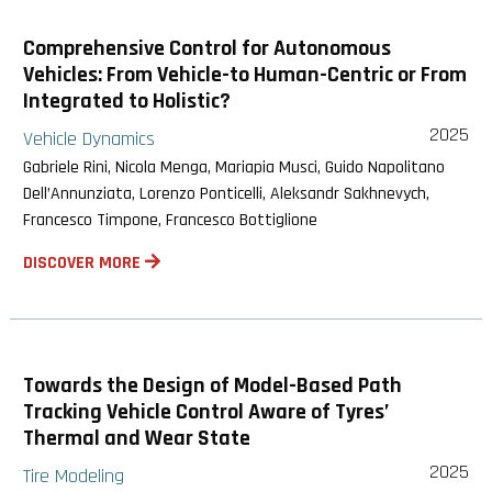
Comprehensive Control for Autonomous
Vehicles: From Vehicle-to Human-Centric or From
Integrated to Holistic?
2025
Vehicle Dynamics
Gabriele Rini, Nicola Menga, Mariapia Musci, Guido Napolitano
Dell’Annunziata, Lorenzo Ponticelli, Aleksandr Sakhnevych,
Francesco Timpone, Francesco Bottiglione
DISCOVER MORE
Towards the Design of Model-Based Path
Tracking Vehicle Control Aware of Tyres’
Thermal and Wear State
2025
Tire Modeling