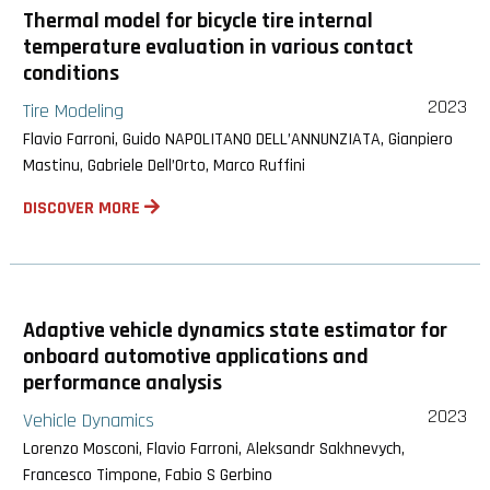
Thermal model for bicycle tire internal
temperature evaluation in various contact
conditions
2023
Tire Modeling
Flavio Farroni, Guido NAPOLITANO DELL’ANNUNZIATA, Gianpiero
Mastinu, Gabriele Dell’Orto, Marco Ruffini
DISCOVER MORE
Adaptive vehicle dynamics state estimator for
onboard automotive applications and
performance analysis
2023
Vehicle Dynamics
Lorenzo Mosconi, Flavio Farroni, Aleksandr Sakhnevych,
Francesco Timpone, Fabio S Gerbino