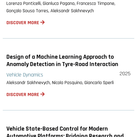
Lorenzo Ponticelli, Gianluca Pagano, Francesco Timpone,
Gonçalo Sousa Torres, Aleksandr Sakhnevych
DISCOVER MORE
Design of a Machine Learning Approach to
Anomaly Detection in Tyre-Road Interaction
2025
Vehicle Dynamics
Aleksandr Sakhnevych, Nicola Pasquino, Giancarlo Sperlì
DISCOVER MORE
Vehicle State-Based Control for Modern
Automotive Platforms: Bridging Research and