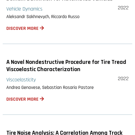
2022
Vehicle Dynamics
Aleksandr Sakhnevych, Riccardo Russo
DISCOVER MORE
A Novel Nondestructive Procedure for Tire Tread
Viscoelastic Characterization
2022
Viscoelasticity
Andrea Genovese, Sebastian Rosario Pastore
DISCOVER MORE
Tire Noise Analysis: A Correlation Among Track