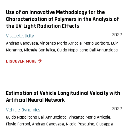
Use of an Innovative Methodology for the
Characterization of Polymers in the Analysis of
the UV-Light Radiation Effects
2022
Viscoelasticity
Andrea Genovese, Vincenzo Maria Arricale, Mario Barbaro, Luigi
Marenna, Michele Sanfelice, Guido Napolitano Dell’Annunziata
DISCOVER MORE
Estimation of Vehicle Longitudinal Velocity with
Artificial Neural Network
2022
Vehicle Dynamics
Guido Napolitano Dell’Annunziata, Vincenzo Maria Arricale,
Flavio Farroni, Andrea Genovese, Nicola Pasquino, Giuseppe