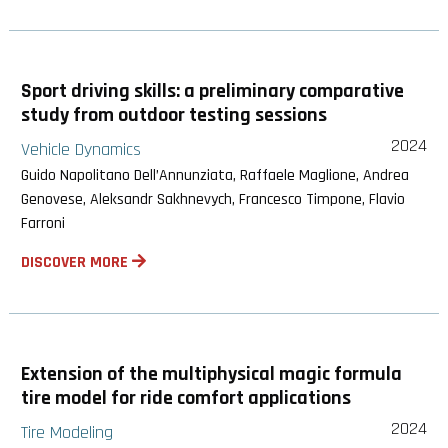
Sport driving skills: a preliminary comparative
study from outdoor testing sessions
2024
Vehicle Dynamics
Guido Napolitano Dell’Annunziata, Raffaele Maglione, Andrea
Genovese, Aleksandr Sakhnevych, Francesco Timpone, Flavio
Farroni
DISCOVER MORE
Extension of the multiphysical magic formula
tire model for ride comfort applications
2024
Tire Modeling