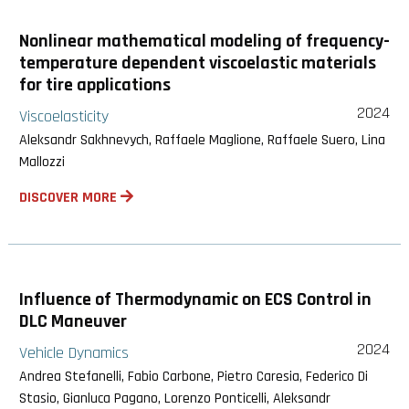
Nonlinear mathematical modeling of frequency-
temperature dependent viscoelastic materials
for tire applications
2024
Viscoelasticity
Aleksandr Sakhnevych, Raffaele Maglione, Raffaele Suero, Lina
Mallozzi
DISCOVER MORE
Influence of Thermodynamic on ECS Control in
DLC Maneuver
2024
Vehicle Dynamics
Andrea Stefanelli, Fabio Carbone, Pietro Caresia, Federico Di
Stasio, Gianluca Pagano, Lorenzo Ponticelli, Aleksandr