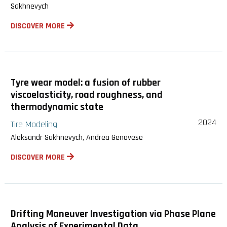
Sakhnevych
DISCOVER MORE
Tyre wear model: a fusion of rubber
viscoelasticity, road roughness, and
thermodynamic state
2024
Tire Modeling
Aleksandr Sakhnevych, Andrea Genovese
DISCOVER MORE
Drifting Maneuver Investigation via Phase Plane
Analysis of Experimental Data