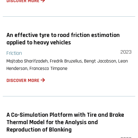
DISCOVER MORE
An effective tyre to road friction estimation
applied to heavy vehicles
2023
Friction
Mojtaba Sharifzadeh, Fredrik Bruzelius, Bengt Jacobson, Leon
Henderson, Francesco Timpone
DISCOVER MORE
A Co-Simulation Platform with Tire and Brake
Thermal Model for the Analysis and
Reproduction of Blanking