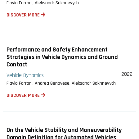
Flavio Farroni, Aleksandr Sakhnevych
DISCOVER MORE
Performance and Safety Enhancement
Strategies in Vehicle Dynamics and Ground
Contact
2022
Vehicle Dynamics
Flavio Farroni, Andrea Genovese, Aleksandr Sakhnevych
DISCOVER MORE
On the Vehicle Stability and Maneuverability
Domain Definition for Automated Vehicles