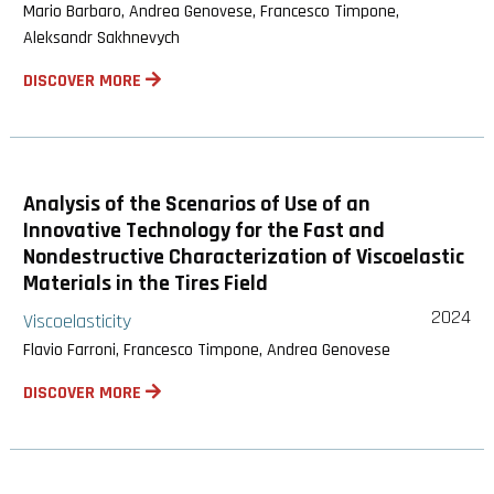
Mario Barbaro, Andrea Genovese, Francesco Timpone,
Aleksandr Sakhnevych
DISCOVER MORE
Analysis of the Scenarios of Use of an
Innovative Technology for the Fast and
Nondestructive Characterization of Viscoelastic
Materials in the Tires Field
2024
Viscoelasticity
Flavio Farroni, Francesco Timpone, Andrea Genovese
DISCOVER MORE