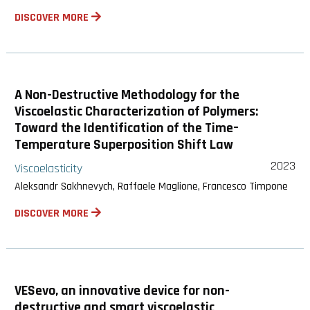
DISCOVER MORE
A Non-Destructive Methodology for the
Viscoelastic Characterization of Polymers:
Toward the Identification of the Time–
Temperature Superposition Shift Law
2023
Viscoelasticity
Aleksandr Sakhnevych, Raffaele Maglione, Francesco Timpone
DISCOVER MORE
VESevo, an innovative device for non-
destructive and smart viscoelastic