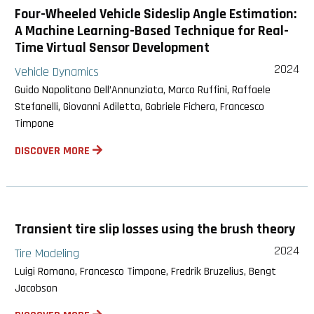
Four-Wheeled Vehicle Sideslip Angle Estimation:
A Machine Learning-Based Technique for Real-
Time Virtual Sensor Development
2024
Vehicle Dynamics
Guido Napolitano Dell’Annunziata, Marco Ruffini, Raffaele
Stefanelli, Giovanni Adiletta, Gabriele Fichera, Francesco
Timpone
DISCOVER MORE
Transient tire slip losses using the brush theory
2024
Tire Modeling
Luigi Romano, Francesco Timpone, Fredrik Bruzelius, Bengt
Jacobson