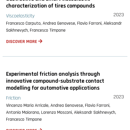
characterization of tires compounds
2023
Viscoelasticity
Francesco Carputo, Andrea Genovese, Flavio Farroni, Aleksandr
Sakhnevych, Francesco Timpone
DISCOVER MORE
Experimental friction analysis through
innovative compound-substrate contact
modelling for automotive applications
2023
Friction
Vincenzo Maria Arricale, Andrea Genovese, Flavio Farroni,
Antonio Maiorano, Lorenzo Mosconi, Aleksandr Sakhnevych,
Francesco Timpone