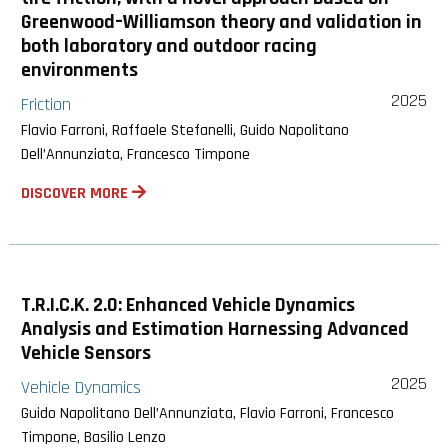
Greenwood–Williamson theory and validation in
both laboratory and outdoor racing
environments
2025
Friction
Flavio Farroni, Raffaele Stefanelli, Guido Napolitano
Dell’Annunziata, Francesco Timpone
DISCOVER MORE
T.R.I.C.K. 2.0: Enhanced Vehicle Dynamics
Analysis and Estimation Harnessing Advanced
Vehicle Sensors
2025
Vehicle Dynamics
Guido Napolitano Dell’Annunziata, Flavio Farroni, Francesco
Timpone, Basilio Lenzo