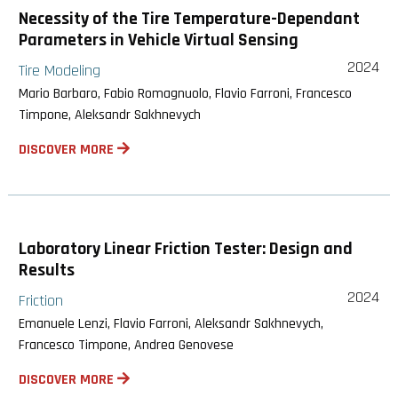
Necessity of the Tire Temperature-Dependant
Parameters in Vehicle Virtual Sensing
2024
Tire Modeling
Mario Barbaro, Fabio Romagnuolo, Flavio Farroni, Francesco
Timpone, Aleksandr Sakhnevych
DISCOVER MORE
Laboratory Linear Friction Tester: Design and
Results
2024
Friction
Emanuele Lenzi, Flavio Farroni, Aleksandr Sakhnevych,
Francesco Timpone, Andrea Genovese
DISCOVER MORE