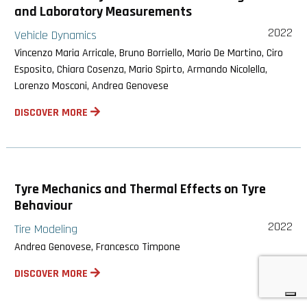
and Laboratory Measurements
2022
Vehicle Dynamics
Vincenzo Maria Arricale, Bruno Borriello, Mario De Martino, Ciro
Esposito, Chiara Cosenza, Mario Spirto, Armando Nicolella,
Lorenzo Mosconi, Andrea Genovese
DISCOVER MORE
Tyre Mechanics and Thermal Effects on Tyre
Behaviour
2022
Tire Modeling
Andrea Genovese, Francesco Timpone
DISCOVER MORE