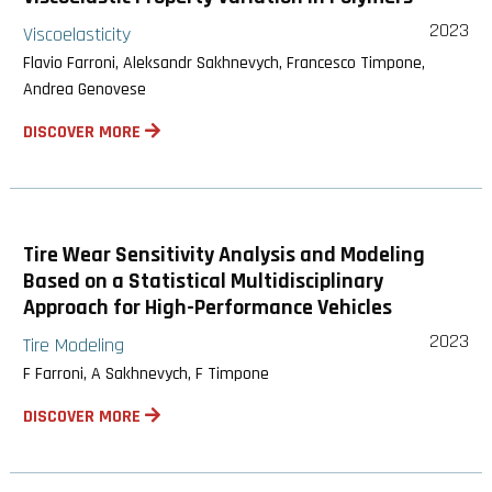
2023
Viscoelasticity
Flavio Farroni, Aleksandr Sakhnevych, Francesco Timpone,
Andrea Genovese
DISCOVER MORE
Tire Wear Sensitivity Analysis and Modeling
Based on a Statistical Multidisciplinary
Approach for High-Performance Vehicles
2023
Tire Modeling
F Farroni, A Sakhnevych, F Timpone
DISCOVER MORE