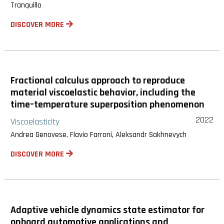
Tranquillo
DISCOVER MORE
Fractional calculus approach to reproduce
material viscoelastic behavior, including the
time–temperature superposition phenomenon
2022
Viscoelasticity
Andrea Genovese, Flavio Farroni, Aleksandr Sakhnevych
DISCOVER MORE
Adaptive vehicle dynamics state estimator for
onboard automotive applications and