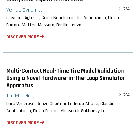
2024
Vehicle Dynamics
Giovanni Righetti, Guido Napolitano dell’Annunziata, Flavio
Farroni, Matteo Massaro, Basilio Lenzo
DISCOVER MORE
Multi-Contact Real-Time Tire Model Validation
Using a Novel Hardware-in-the-Loop Simulator
Apparatus
2024
Tire Modeling
Luca Veneroso, Renzo Capitani, Federico Alfatti, Claudio
Annicchiarico, Flavio Farroni, Aleksandr Sakhnevych
DISCOVER MORE