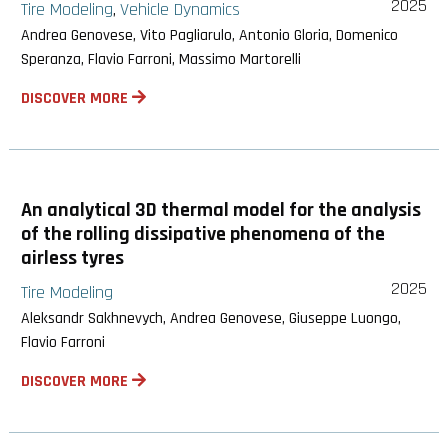
2025
Tire Modeling
Vehicle Dynamics
,
Andrea Genovese, Vito Pagliarulo, Antonio Gloria, Domenico
Speranza, Flavio Farroni, Massimo Martorelli
DISCOVER MORE
An analytical 3D thermal model for the analysis
of the rolling dissipative phenomena of the
airless tyres
2025
Tire Modeling
Aleksandr Sakhnevych, Andrea Genovese, Giuseppe Luongo,
Flavio Farroni
DISCOVER MORE