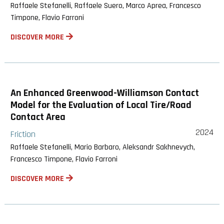
Raffaele Stefanelli, Raffaele Suero, Marco Aprea, Francesco
Timpone, Flavio Farroni
DISCOVER MORE
An Enhanced Greenwood-Williamson Contact
Model for the Evaluation of Local Tire/Road
Contact Area
2024
Friction
Raffaele Stefanelli, Mario Barbaro, Aleksandr Sakhnevych,
Francesco Timpone, Flavio Farroni
DISCOVER MORE