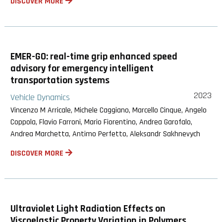
DISCOVER MORE
EMER-GO: real-time grip enhanced speed
advisory for emergency intelligent
transportation systems
2023
Vehicle Dynamics
Vincenzo M Arricale, Michele Caggiano, Marcello Cinque, Angelo
Coppola, Flavio Farroni, Mario Fiorentino, Andrea Garofalo,
Andrea Marchetta, Antimo Perfetto, Aleksandr Sakhnevych
DISCOVER MORE
Ultraviolet Light Radiation Effects on
Viscoelastic Property Variation in Polymers