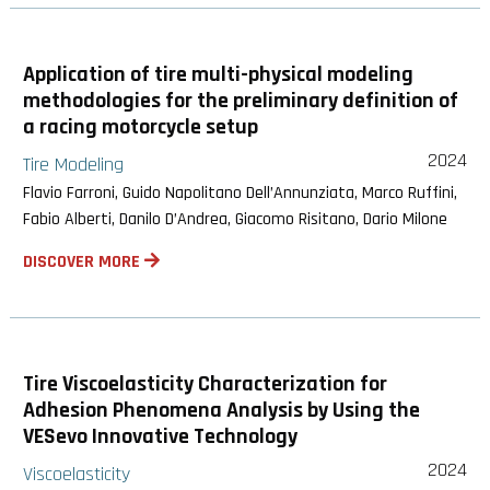
Application of tire multi-physical modeling
methodologies for the preliminary definition of
a racing motorcycle setup
2024
Tire Modeling
Flavio Farroni, Guido Napolitano Dell’Annunziata, Marco Ruffini,
Fabio Alberti, Danilo D’Andrea, Giacomo Risitano, Dario Milone
DISCOVER MORE
Tire Viscoelasticity Characterization for
Adhesion Phenomena Analysis by Using the
VESevo Innovative Technology
2024
Viscoelasticity