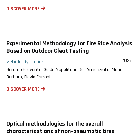
DISCOVER MORE
Experimental Methodology for Tire Ride Analysis
Based on Outdoor Cleat Testing
2025
Vehicle Dynamics
Gerardo Gravante, Guido Napolitano Dell’Annunziata, Mario
Barbaro, Flavio Farroni
DISCOVER MORE
Optical methodologies for the overall
characterizations of non-pneumatic tires