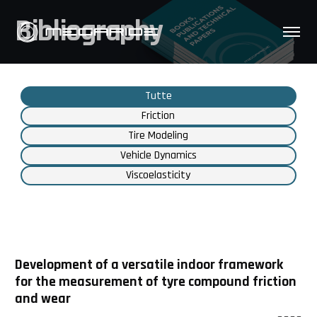
Bibliography
Tutte
Friction
Tire Modeling
Vehicle Dynamics
Viscoelasticity
Development of a versatile indoor framework
for the measurement of tyre compound friction
and wear