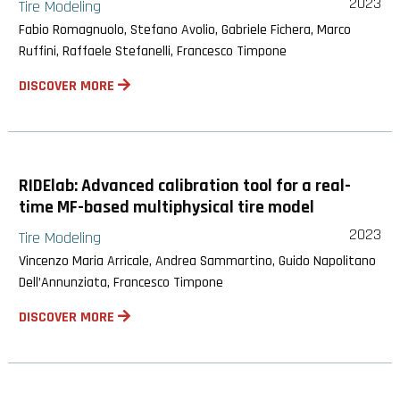
2023
Tire Modeling
Fabio Romagnuolo, Stefano Avolio, Gabriele Fichera, Marco
Ruffini, Raffaele Stefanelli, Francesco Timpone
DISCOVER MORE
RIDElab: Advanced calibration tool for a real-
time MF-based multiphysical tire model
2023
Tire Modeling
Vincenzo Maria Arricale, Andrea Sammartino, Guido Napolitano
Dell’Annunziata, Francesco Timpone
DISCOVER MORE