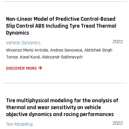
Non-Linear Model of Predictive Control-Based
Slip Control ABS Including Tyre Tread Thermal
Dynamics
2022
Vehicle Dynamics
Vincenzo Maria Arricale, Andrea Genovese, Abhishek Singh
Tomar, Karel Kural, Aleksandr Sakhnevych
DISCOVER MORE
Tire multiphysical modeling for the analysis of
thermal and wear sensitivity on vehicle
objective dynamics and racing performances
2022
Tire Modeling