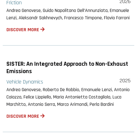
2026
Friction
Andrea Genovese, Guido Napolitano Dell’Annunziata, Emanuele
Lenzi, Aleksandr Sakhnevych, Francesco Timpone, Flavio Farroni
DISCOVER MORE
SISTER: An Integrated Approach to Non-Exhaust
Emissions
2025
Vehicle Dynamics
Andrea Genovese, Roberta De Robbio, Emanuele Lenzi, Antonio
Caiazza, Felice Lippiello, Maria Antonietta Costagliola, Luca
Marchitto, Antonio Serra, Marco Arimondi, Perla Bardini
DISCOVER MORE