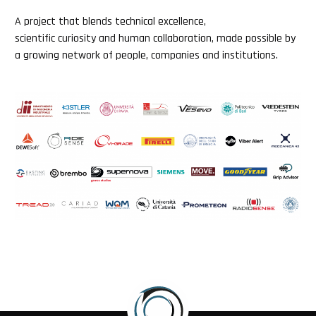
A project that blends technical excellence,
scientific curiosity and human collaboration, made possible by
a growing network of people, companies and institutions.