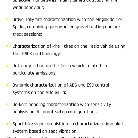
objective manoeuvres, mainly aimed at studying tire
wear behaviour;
Gravel rally tire characterization with the MegaRide 124
Spider, combining quarry-based gravel testing and on-
track sessions;
Characterization of Pirelli tires on the Tesla vehicle using
the TRICK methodology;
Data acquisition on the Tesla vehicle related to
particulate emissions;
Dynamic characterization of ABS and ESC control
systems on the Alfa Giulia;
Go-kart handling characterization with sensitivity
analysis on different setup configurations;
Sport bike signal acquisition to characterize a rider alert
system based on seat vibration.