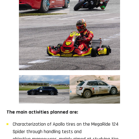
The main activities planned are:
Characterization of Apollo tires on the MegaRide 124
Spider through handling tests and