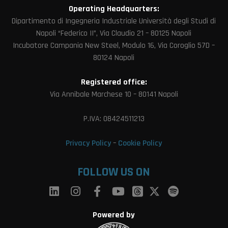
Operating Headquarters:
Dipartimento di Ingegneria Industriale Università degli Studi di
Napoli “Federico II”, Via Claudio 21 – 80125 Napoli
Incubatore Campania New Steel, Modulo 16, Via Coroglio 57D –
80124 Napoli
Registered office:
Via Annibale Marchese 10 – 80141 Napoli
P.IVA: 08424511213
Privacy Policy
–
Cookie Policy
FOLLOW US ON
Powered by