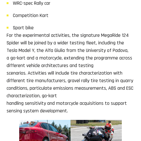
WRC-spec Rally car
Competition Kart
Sport bike
For the experimental activities, the signature MegaRide 124
Spider will be joined by a wider testing fleet, including the
Tesla Model Y, the Alfa Giulia from the University of Padova,
a go-kart and a motorcycle, extending the programme across
different vehicle architectures and testing
scenarios. Activities will include tire characterization with
different tire manufacturers, gravel rally tire testing in quarry
conditions, particulate emissions measurements, ABS and ESC
characterization, go-kart
handling sensitivity and motorcycle acquisitions to support
sensing system development.