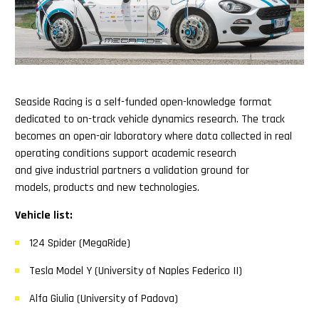
Seaside Racing is a self-funded open-knowledge format
dedicated to on-track vehicle dynamics research. The track
becomes an open-air laboratory where data collected in real
operating conditions support academic research
and give industrial partners a validation ground for
models, products and new technologies.
Vehicle list:
124 Spider (MegaRide)
Tesla Model Y (University of Naples Federico II)
Alfa Giulia (University of Padova)