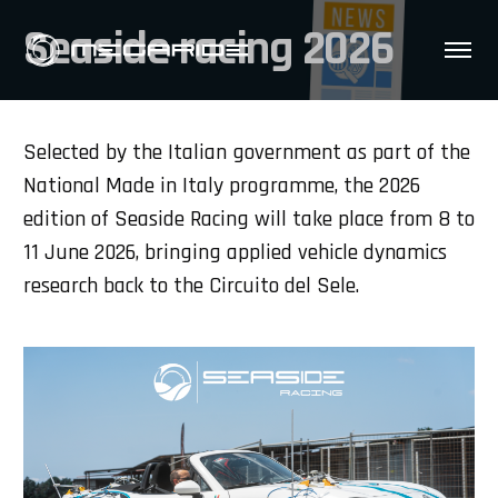
Seaside racing 2026
Selected by the Italian government as part of the
National Made in Italy programme, the 2026
edition of Seaside Racing will take place from 8 to
11 June 2026, bringing applied vehicle dynamics
research back to the Circuito del Sele.