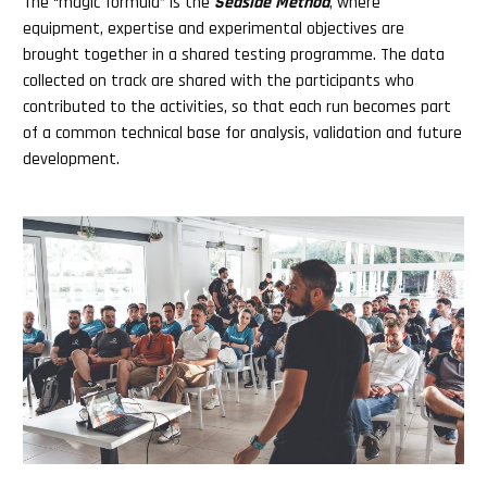
The “magic formula” is the
Seaside Method
, where
equipment, expertise and experimental objectives are
brought together in a shared testing programme. The data
collected on track are shared with the participants who
contributed to the activities, so that each run becomes part
of a common technical base for analysis, validation and future
development.