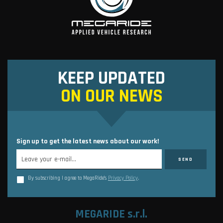
KEEP UPDATED
ON OUR NEWS
Sign up to get the latest news about our work!
By subscribing I agree to MegaRide’s
Privacy Policy
.
MEGARIDE s.r.l.