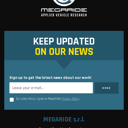
KEEP UPDATED
ON OUR NEWS
Sign up to get the latest news about our work!
By subscribing I agree to MegaRide’s
Privacy Policy
.
MEGARIDE s.r.l.