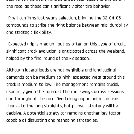
the race, as these can significantly alter tire behavior.
· Pirelli confirms last year’s selection, bringing the C3–C4–C5
compounds to strike the right balance between grip, durability
and strategic flexibility.
· Expected grip is medium, but as often on this type of circuit,
significant track evolution is anticipated across the weekend,
helped by the final round of the F2 season.
Although lateral loads are not negligible and longitudinal
demands can be medium-to-high, expected wear around this
track is medium-to-low. Tire management remains crucial,
especially given the forecast thermal swings across sessions
and throughout the race. Overtaking opportunities do exist
thanks to the long straights, but pit-wall strategy will be
decisive. A potential safety car remains another key factor,
capable of disrupting and reshaping strategies.