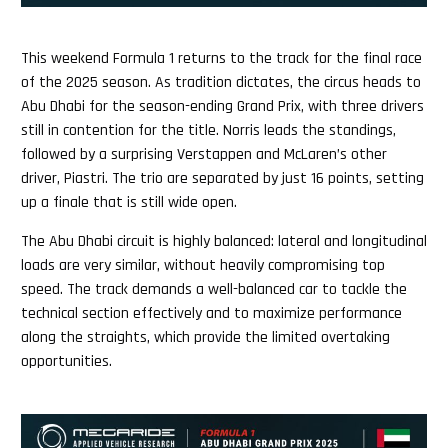
This weekend Formula 1 returns to the track for the final race
of the 2025 season. As tradition dictates, the circus heads to
Abu Dhabi for the season-ending Grand Prix, with three drivers
still in contention for the title. Norris leads the standings,
followed by a surprising Verstappen and McLaren’s other
driver, Piastri. The trio are separated by just 16 points, setting
up a finale that is still wide open.
The Abu Dhabi circuit is highly balanced: lateral and longitudinal
loads are very similar, without heavily compromising top
speed. The track demands a well-balanced car to tackle the
technical section effectively and to maximize performance
along the straights, which provide the limited overtaking
opportunities.