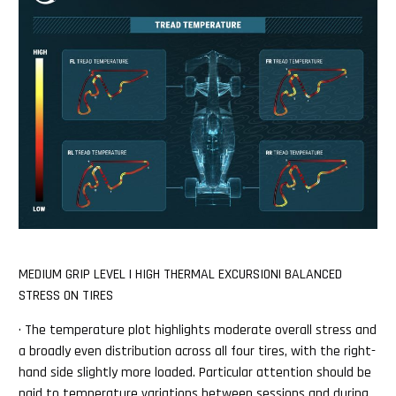
MEDIUM GRIP LEVEL | HIGH THERMAL EXCURSION| BALANCED
STRESS ON TIRES
· The temperature plot highlights moderate overall stress and
a broadly even distribution across all four tires, with the right-
hand side slightly more loaded. Particular attention should be
paid to temperature variations between sessions and during