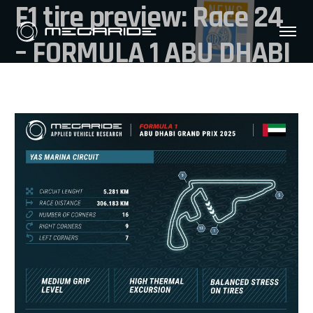
F1 tire preview: Race 24
– FORMULA 1 ABU DHABI
GRAND PRIX 2025