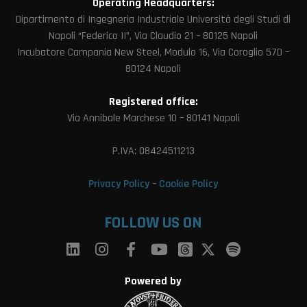
Operating Headquarters:
Dipartimento di Ingegneria Industriale Università degli Studi di
Napoli “Federico II”, Via Claudio 21 – 80125 Napoli
Incubatore Campania New Steel, Modulo 16, Via Coroglio 57D –
80124 Napoli
Registered office:
Via Annibale Marchese 10 – 80141 Napoli
P.IVA: 08424511213
Privacy Policy
–
Cookie Policy
FOLLOW US ON
Powered by