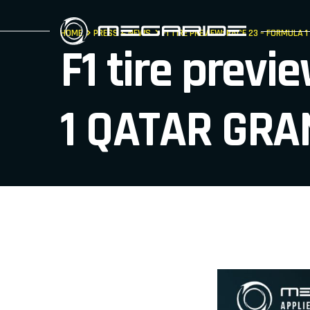
HOME
PRESS & NEWS
F1 TIRE PREVIEW: RACE 23 – FORMULA 
F1 tire prev
1 QATAR GRA