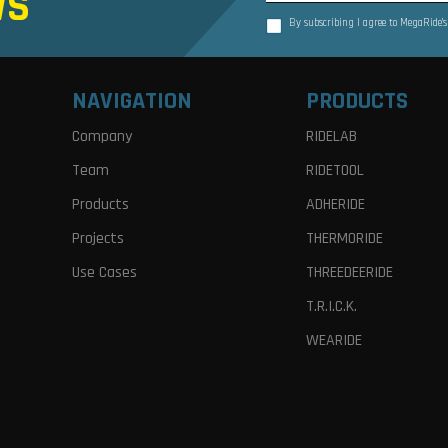
WS
By subscribing I agree to MegaRide’
NAVIGATION
PRODUCTS
Company
RIDELAB
Team
RIDETOOL
Products
ADHERIDE
Projects
THERMORIDE
Use Cases
THREEDEERIDE
T.R.I.C.K.
WEARIDE