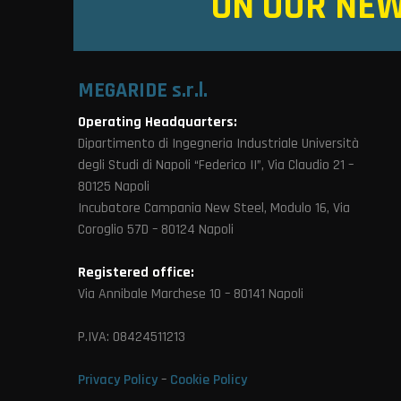
ON OUR NE
MEGARIDE s.r.l.
Operating Headquarters:
Dipartimento di Ingegneria Industriale Università
degli Studi di Napoli “Federico II”, Via Claudio 21 –
80125 Napoli
Incubatore Campania New Steel, Modulo 16, Via
Coroglio 57D – 80124 Napoli
Registered office:
Via Annibale Marchese 10 – 80141 Napoli
P.IVA: 08424511213
Privacy Policy
–
Cookie Policy