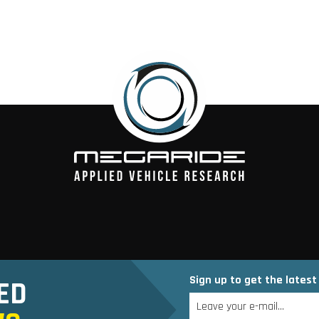
Sign up to get the lates
ED