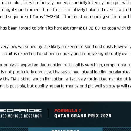
ture plot, tires are heavily loaded, especially laterally, on a par wit
f right-hand corners, tire stress is relatively balanced overall, with th
speed sequence of Turns 12–13–14 is the most demanding section for th
li has been forced to bring its hardest range: C1–C2–C3, to cope with t
e very low, worsened by the likely presence of sand and dust. However
 circuit is expected to rubber in quickly and improve significantly ov
ar analysis, expected degradation at Losail is very high, comparable t
s not particularly abrasive, the sustained lateral loading accelerates
y the FIA’s stint-length limitation, effectively forcing teams into at 
ing is possible, but qualifying performance and pit-wall strategy will r