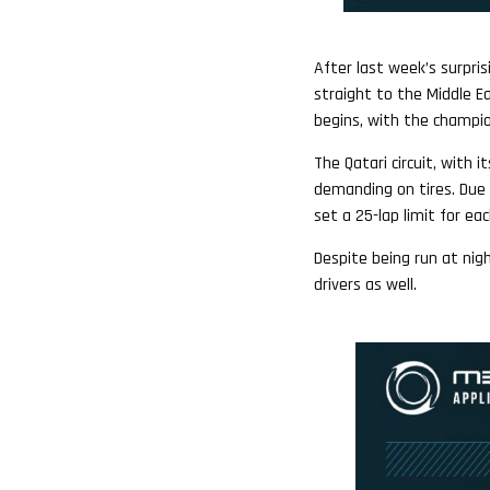
After last week’s surpri
straight to the Middle Ea
begins, with the champion
The Qatari circuit, with 
demanding on tires. Due 
set a 25-lap limit for eac
Despite being run at ni
drivers as well.