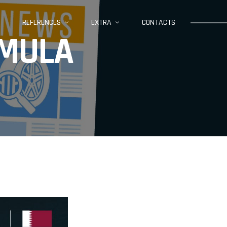
REFERENCES
EXTRA
CONTACTS
ORMULA