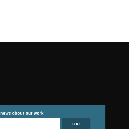
t news about our work!