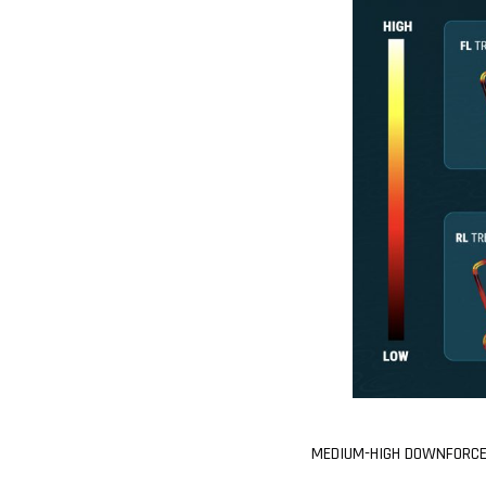
MEDIUM-HIGH DOWNFORCE 