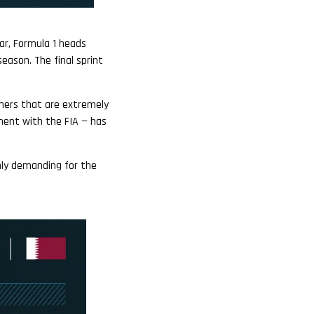
ar, Formula 1 heads
season. The final sprint
orners that are extremely
ement with the FIA — has
hly demanding for the