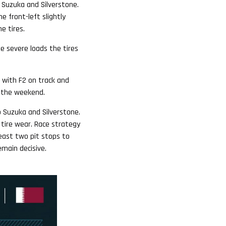
h Suzuka and Silverstone.
e front-left slightly
e tires.
he severe loads the tires
, with F2 on track and
er the weekend.
o Suzuka and Silverstone.
 tire wear. Race strategy
least two pit stops to
emain decisive.