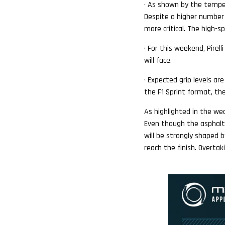
· As shown by the tempera
Despite a higher number o
more critical. The high-
· For this weekend, Pirel
will face.
· Expected grip levels ar
the F1 Sprint format, the
As highlighted in the we
Even though the asphalt i
will be strongly shaped b
reach the finish. Overtak