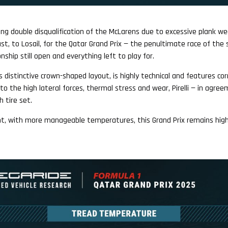
sing double disqualification of the McLarens due to excessive plank we
st, to Losail, for the Qatar Grand Prix — the penultimate race of the 
ship still open and everything left to play for.
its distinctive crown-shaped layout, is highly technical and features c
to the high lateral forces, thermal stress and wear, Pirelli — in agre
h tire set.
ght, with more manageable temperatures, this Grand Prix remains hig