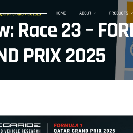
HOME
ABOUT
PRODUCTS
1 QATAR GRAND PRIX 2025
iew: Race 23 – F
ND PRIX 2025