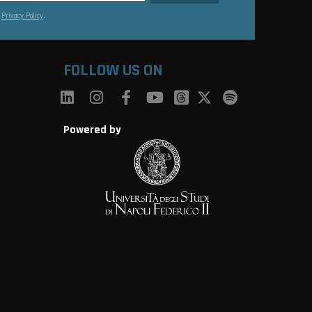
s
Privacy Policy
.
FOLLOW US ON
Powered by