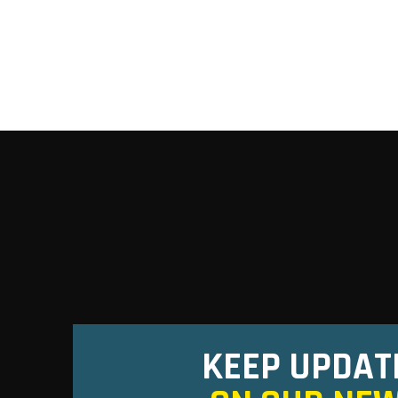
KEEP UPDAT