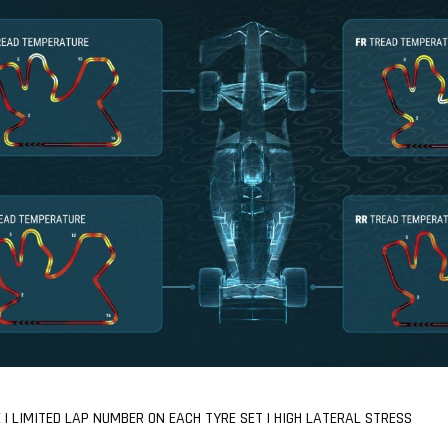
| LIMITED LAP NUMBER ON EACH TYRE SET | HIGH LATERAL STRESS