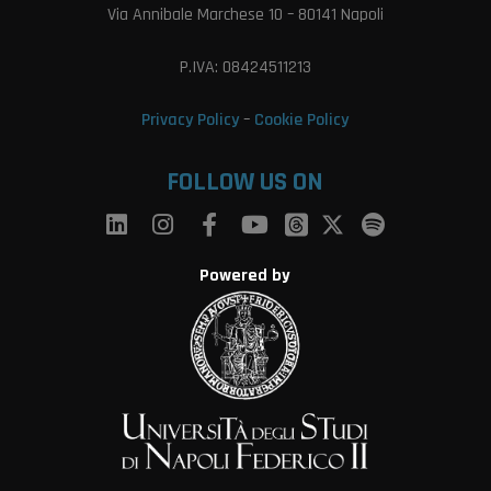
Via Annibale Marchese 10 – 80141 Napoli
P.IVA: 08424511213
Privacy Policy
–
Cookie Policy
FOLLOW US ON
Powered by