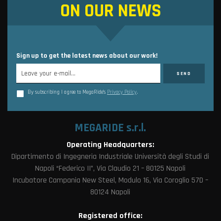
ON OUR NEWS
Sign up to get the latest news about our work!
By subscribing I agree to MegaRide’s
Privacy Policy
.
MEGARIDE s.r.l.
Operating Headquarters:
Dipartimento di Ingegneria Industriale Università degli Studi di
Napoli “Federico II”, Via Claudio 21 – 80125 Napoli
Incubatore Campania New Steel, Modulo 16, Via Coroglio 57D –
80124 Napoli
Registered office: