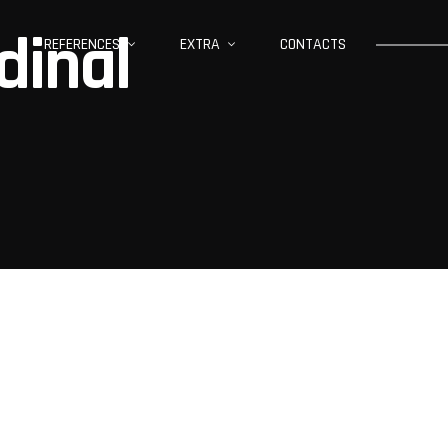
dinal
REFERENCES
EXTRA
CONTACTS