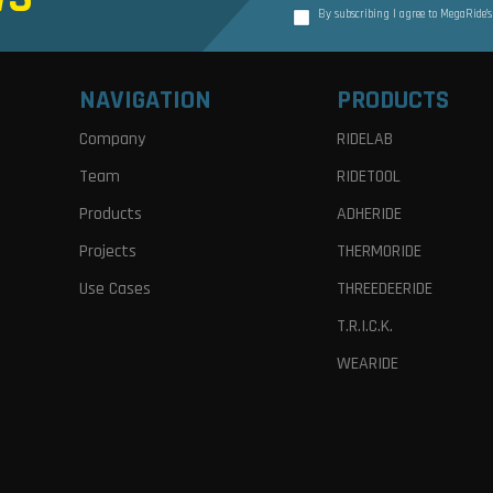
By subscribing I agree to MegaRide’
NAVIGATION
PRODUCTS
Company
RIDELAB
Team
RIDETOOL
Products
ADHERIDE
Projects
THERMORIDE
Use Cases
THREEDEERIDE
T.R.I.C.K.
WEARIDE