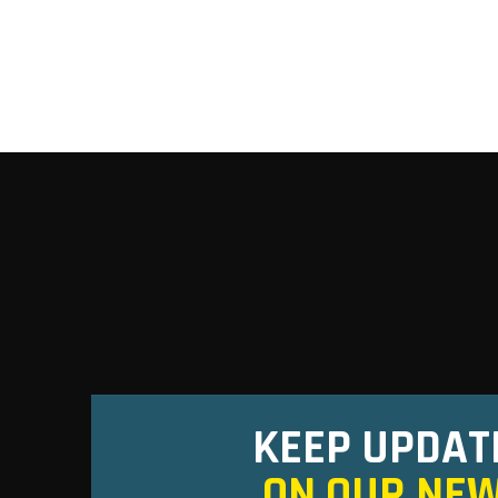
KEEP UPDAT
ON OUR NE