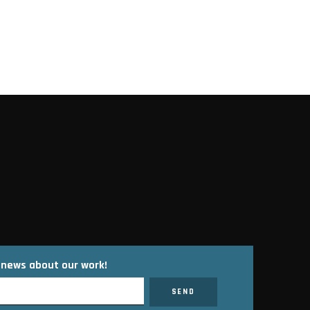
t news about our work!