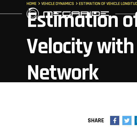
HOME
VEHICLE DYNAMICS
ESTIMATION OF VEHICLE LONGITU
Estimation of
Velocity with 
Network
SHARE