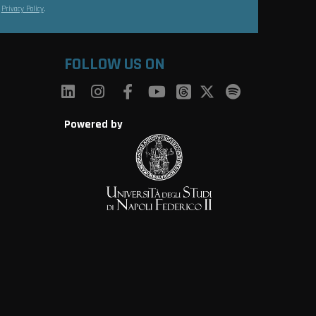
s
Privacy Policy
.
FOLLOW US ON
Powered by