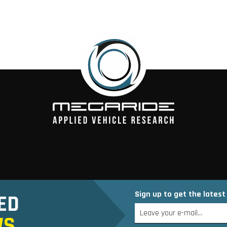
Sign up to get the lates
ED
WS