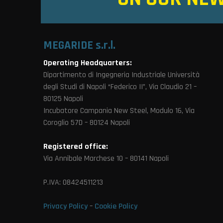
MEGARIDE s.r.l.
Operating Headquarters:
Dipartimento di Ingegneria Industriale Università
degli Studi di Napoli “Federico II”, Via Claudio 21 –
80125 Napoli
Incubatore Campania New Steel, Modulo 16, Via
Coroglio 57D – 80124 Napoli
Registered office:
Via Annibale Marchese 10 – 80141 Napoli
P.IVA: 08424511213
Privacy Policy
–
Cookie Policy