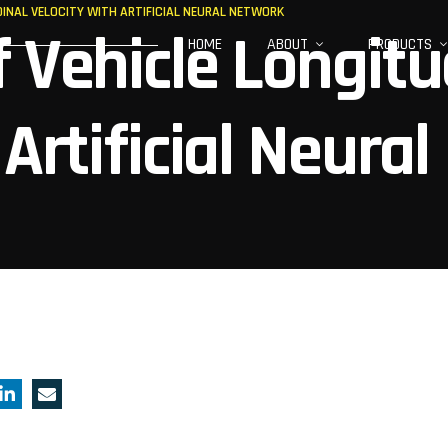
DINAL VELOCITY WITH ARTIFICIAL NEURAL NETWORK
 Vehicle Longitu
HOME
ABOUT
PRODUCTS
Artificial Neural