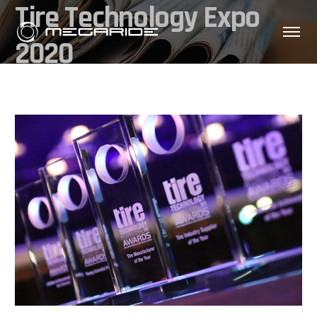
Tire Technology Expo
2020