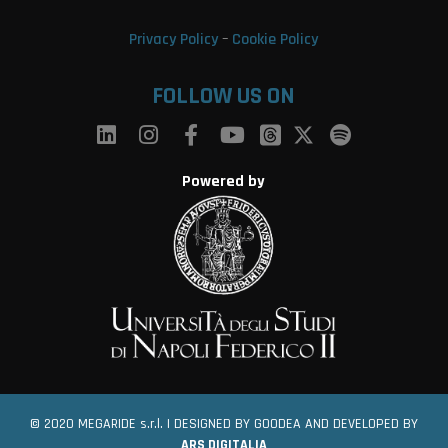
Privacy Policy
–
Cookie Policy
FOLLOW US ON
Powered by
© 2020 MEGARIDE s.r.l. | DESIGNED BY GOODEA AND DEVELOPED BY
ARS DIGITALIA