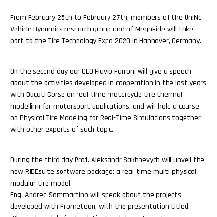
From February 25th to February 27th, members of the UniNa
Vehicle Dynamics research group and of MegaRide will take
part to the Tire Technology Expo 2020 in Hannover, Germany.
On the second day our CEO Flavio Farroni will give a speech
about the activities developed in cooperation in the last years
with Ducati Corse on real-time motorcycle tire thermal
modelling for motorsport applications, and will hold a course
on Physical Tire Modeling for Real-Time Simulations together
with other experts of such topic.
During the third day Prof. Aleksandr Sakhnevych will unveil the
new RIDEsuite software package: a real-time multi-physical
modular tire model.
Eng. Andrea Sammartino will speak about the projects
developed with Prometeon, with the presentation titled