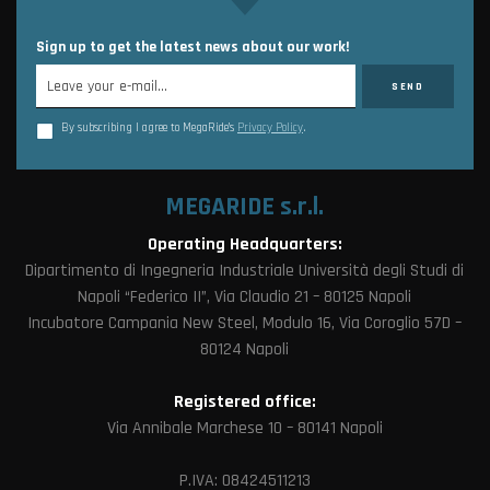
Sign up to get the latest news about our work!
By subscribing I agree to MegaRide’s
Privacy Policy
.
MEGARIDE s.r.l.
Operating Headquarters:
Dipartimento di Ingegneria Industriale Università degli Studi di
Napoli “Federico II”, Via Claudio 21 – 80125 Napoli
Incubatore Campania New Steel, Modulo 16, Via Coroglio 57D –
80124 Napoli
Registered office:
Via Annibale Marchese 10 – 80141 Napoli
P.IVA: 08424511213