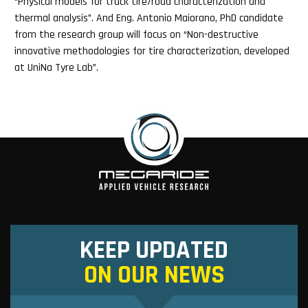
“Physical models for truck tire/road characterization and
thermal analysis”. And Eng. Antonio Maiorano, PhD candidate
from the research group will focus on “Non-destructive
innovative methodologies for tire characterization, developed
at UniNa Tyre Lab”.
KEEP UPDATED
ON OUR NEWS