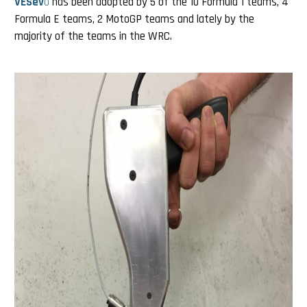
VESev
o
has been adopted by 5 of the 10 Formula 1 teams, 4
Formula E teams, 2 MotoGP teams and lately by the
majority of the teams in the WRC.