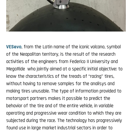
VESevo
, from the Latin name of the iconic volcano, symbol
of the Neapolitan territory, is the result of the research
activities of the engineers from Federico II University and
MegaRide who jointly aimed at a specific initial objective: to
know the characteristics of the treads of “racing” tires,
without having to remove samples for the analisys and
making tires unusable. The type of information provided to
motorsport partners makes it possible to predict the
behavior of the tire and of the entire vehicle, in variable
operating and progressive wear condition to which they are
subjected during the race. The technology has progressively
found use in large market industrial sectors in order to