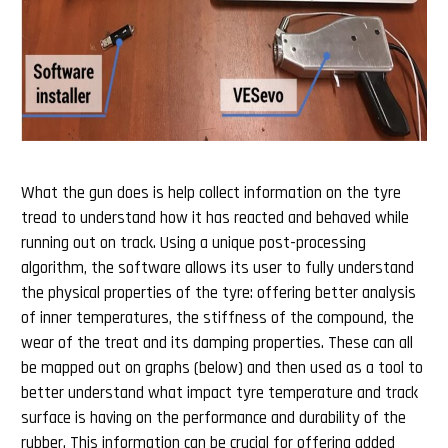
What the gun does is help collect information on the tyre
tread to understand how it has reacted and behaved while
running out on track. Using a unique post-processing
algorithm, the software allows its user to fully understand
the physical properties of the tyre: offering better analysis
of inner temperatures, the stiffness of the compound, the
wear of the treat and its damping properties. These can all
be mapped out on graphs (below) and then used as a tool to
better understand what impact tyre temperature and track
surface is having on the performance and durability of the
rubber. This information can be crucial for offering added