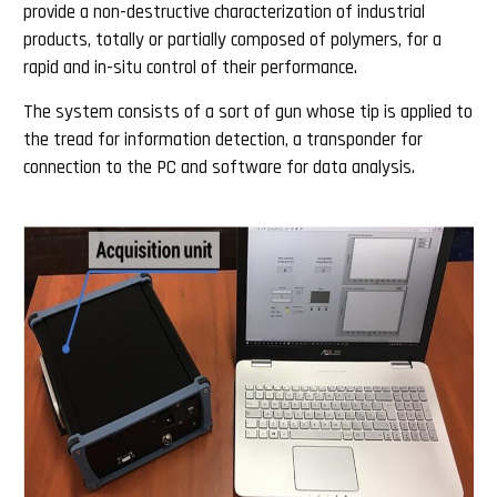
provide a non-destructive characterization of industrial
products, totally or partially composed of polymers, for a
rapid and in-situ control of their performance.
The system consists of a sort of gun whose tip is applied to
the tread for information detection, a transponder for
connection to the PC and software for data analysis.