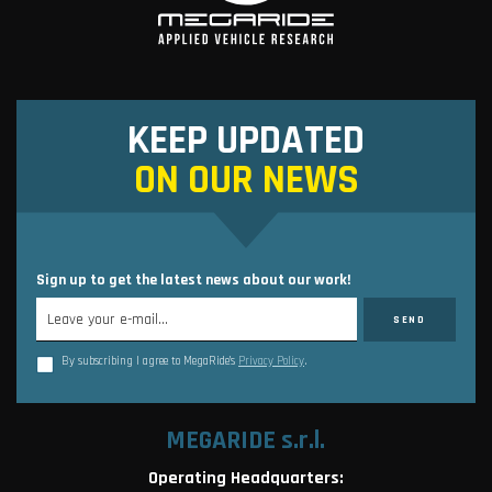
KEEP UPDATED
ON OUR NEWS
Sign up to get the latest news about our work!
By subscribing I agree to MegaRide’s
Privacy Policy
.
MEGARIDE s.r.l.
Operating Headquarters: