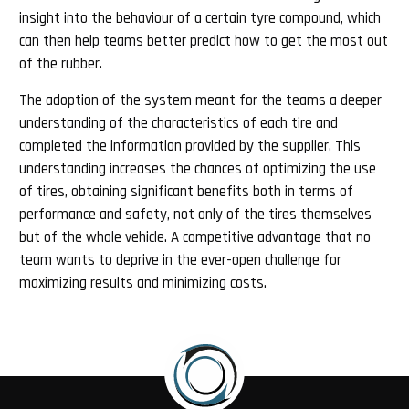
insight into the behaviour of a certain tyre compound, which
can then help teams better predict how to get the most out
of the rubber.
The adoption of the system meant for the teams a deeper
understanding of the characteristics of each tire and
completed the information provided by the supplier. This
understanding increases the chances of optimizing the use
of tires, obtaining significant benefits both in terms of
performance and safety, not only of the tires themselves
but of the whole vehicle. A competitive advantage that no
team wants to deprive in the ever-open challenge for
maximizing results and minimizing costs.