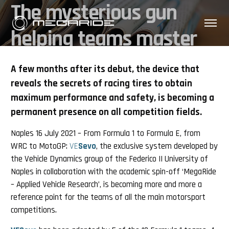
The mysterious gun
helping teams master
Motorsport 2021 tyre
A few months after its debut, the device that
reveals the secrets of racing tires to obtain
maximum performance and safety, is becoming a
permanent presence on all competition fields.
Naples 16 July 2021 – From Formula 1 to Formula E, from
WRC to MotoGP:
VE
Sevo
, the exclusive system developed by
the Vehicle Dynamics group of the Federico II University of
Naples in collaboration with the academic spin-off ‘MegaRide
– Applied Vehicle Research’, is becoming more and more a
reference point for the teams of all the main motorsport
competitions.