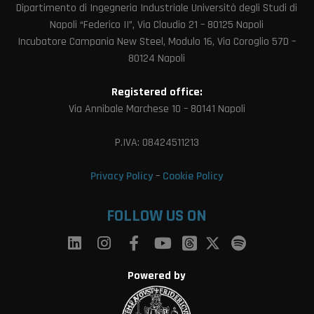
Dipartimento di Ingegneria Industriale Università degli Studi di
Napoli “Federico II”, Via Claudio 21 – 80125 Napoli
Incubatore Campania New Steel, Modulo 16, Via Coroglio 57D –
80124 Napoli
Registered office:
Via Annibale Marchese 10 – 80141 Napoli
P.IVA: 08424511213
Privacy Policy
–
Cookie Policy
FOLLOW US ON
Powered by