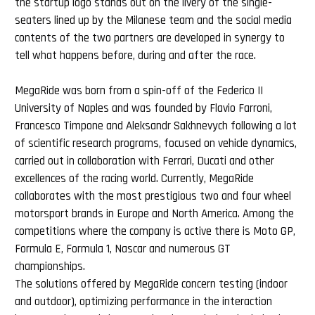
the startup logo stands out on the livery of the single-
seaters lined up by the Milanese team and the social media
contents of the two partners are developed in synergy to
tell what happens before, during and after the race.
MegaRide was born from a spin-off of the Federico II
University of Naples and was founded by Flavio Farroni,
Francesco Timpone and Aleksandr Sakhnevych following a lot
of scientific research programs, focused on vehicle dynamics,
carried out in collaboration with Ferrari, Ducati and other
excellences of the racing world. Currently, MegaRide
collaborates with the most prestigious two and four wheel
motorsport brands in Europe and North America. Among the
competitions where the company is active there is Moto GP,
Formula E, Formula 1, Nascar and numerous GT
championships.
The solutions offered by MegaRide concern testing (indoor
and outdoor), optimizing performance in the interaction