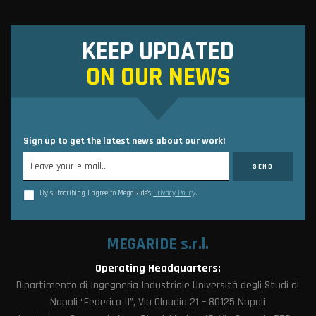
KEEP UPDATED
ON OUR NEWS
Sign up to get the latest news about our work!
By subscribing I agree to MegaRide’s
Privacy Policy
.
MEGARIDE s.r.l.
Operating Headquarters:
Dipartimento di Ingegneria Industriale Università degli Studi di
Napoli “Federico II”, Via Claudio 21 – 80125 Napoli