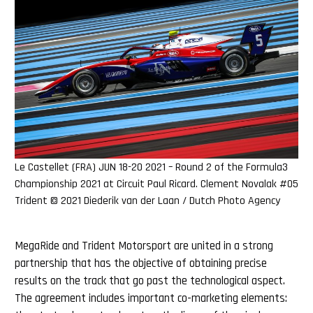
Le Castellet (FRA) JUN 18-20 2021 – Round 2 of the Formula3
Championship 2021 at Circuit Paul Ricard. Clement Novalak #05
Trident © 2021 Diederik van der Laan / Dutch Photo Agency
MegaRide and Trident Motorsport are united in a strong
partnership that has the objective of obtaining precise
results on the track that go past the technological aspect.
The agreement includes important co-marketing elements: