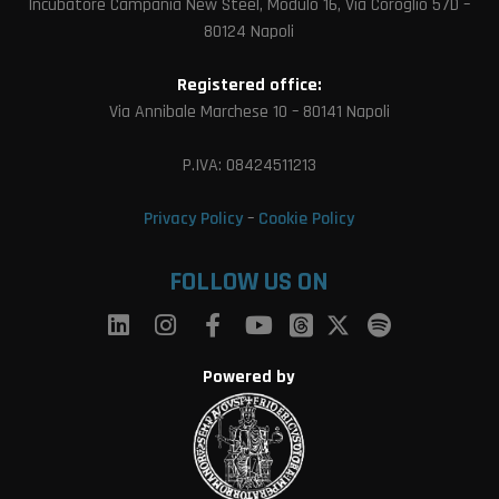
Incubatore Campania New Steel, Modulo 16, Via Coroglio 57D –
80124 Napoli
Registered office:
Via Annibale Marchese 10 – 80141 Napoli
P.IVA: 08424511213
Privacy Policy
–
Cookie Policy
FOLLOW US ON
Powered by