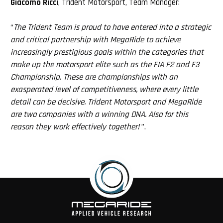
Giacomo Ricci
, Trident Motorsport, Team Manager:
“
The Trident Team is proud to have entered into a strategic
and critical partnership with MegaRide to achieve
increasingly prestigious goals within the categories that
make up the motorsport elite such as the FIA F2 and F3
Championship. These are championships with an
exasperated level of competitiveness, where every little
detail can be decisive. Trident Motorsport and MegaRide
are two companies with a winning DNA. Also for this
reason they work effectively together!
”.