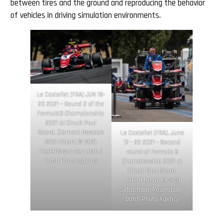
between tires and the ground and reproducing the behavior
of vehicles in driving simulation environments.
Le Castellet (FRA) JUN 18-
20 2021 – Round 2 of the
Formula3 Championship
2021 at Circuit Paul
Ricard. Clement Novalak
Le Castellet (FRA), June
#05 Trident © 2021
17 – 20 2021 – Second
Diederik van der Laan /
round of Formula 3
Dutch Photo Agency
Championship 2021 at
Circuit Paul Ricard.
Trident team. © 2021
Sebastiaan Rozendaal /
Dutch Photo Agency