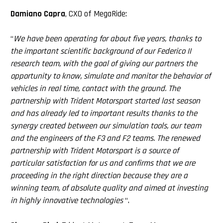
Damiano Capra
, CXO of MegaRide:
“
We have been operating for about five years, thanks to
the important scientific background of our Federico II
research team, with the goal of giving our partners the
opportunity to know, simulate and monitor the behavior of
vehicles in real time, contact with the ground. The
partnership with Trident Motorsport started last season
and has already led to important results thanks to the
synergy created between our simulation tools, our team
and the engineers of the F3 and F2 teams. The renewed
partnership with Trident Motorsport is a source of
particular satisfaction for us and confirms that we are
proceeding in the right direction because they are a
winning team, of absolute quality and aimed at investing
in highly innovative technologies
“.