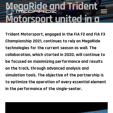
MegaRide and Trident
Motorsport united in a
strong partnership
Trident Motorsport, engaged in the FIA F2 and FIA F3
Championship 2021, continues to rely on MegaRide
technologies for the current season as well. The
collaboration, which started in 2020, will continue to
be focused on maximizing performance and results
on the track, through advanced analysis and
simulation tools. The objective of the partnership is
to optimize the operation of every essential element
in the performance of the single-seater.