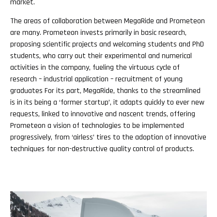
market.
The areas of collaboration between MegaRide and Prometeon
are many. Prometeon invests primarily in basic research,
proposing scientific projects and welcoming students and PhD
students, who carry out their experimental and numerical
activities in the company, fueling the virtuous cycle of
research – industrial application – recruitment of young
graduates For its part, MegaRide, thanks to the streamlined
is in its being a ‘former startup’, it adapts quickly to ever new
requests, linked to innovative and nascent trends, offering
Prometeon a vision of technologies to be implemented
progressively, from ‘airless’ tires to the adoption of innovative
techniques for non-destructive quality control of products.