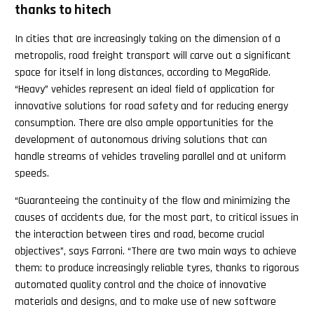
thanks to hitech
In cities that are increasingly taking on the dimension of a
metropolis, road freight transport will carve out a significant
space for itself in long distances, according to MegaRide.
“Heavy” vehicles represent an ideal field of application for
innovative solutions for road safety and for reducing energy
consumption. There are also ample opportunities for the
development of autonomous driving solutions that can
handle streams of vehicles traveling parallel and at uniform
speeds.
“Guaranteeing the continuity of the flow and minimizing the
causes of accidents due, for the most part, to critical issues in
the interaction between tires and road, become crucial
objectives”, says Farroni. “There are two main ways to achieve
them: to produce increasingly reliable tyres, thanks to rigorous
automated quality control and the choice of innovative
materials and designs, and to make use of new software