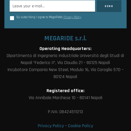
By subscribing I agree to MegaRide’s
Privacy Policy
.
MEGARIDE s.r.l.
Operating Headquarters:
Dipartimento di Ingegneria Industriale Università degli Studi di
Napoli “Federico II”, Via Claudio 21 – 80125 Napoli
Incubatore Campania New Steel, Modulo 16, Via Coroglio 57D –
80124 Napoli
Registered office:
Via Annibale Marchese 10 – 80141 Napoli
P.IVA: 08424511213
Privacy Policy
–
Cookie Policy