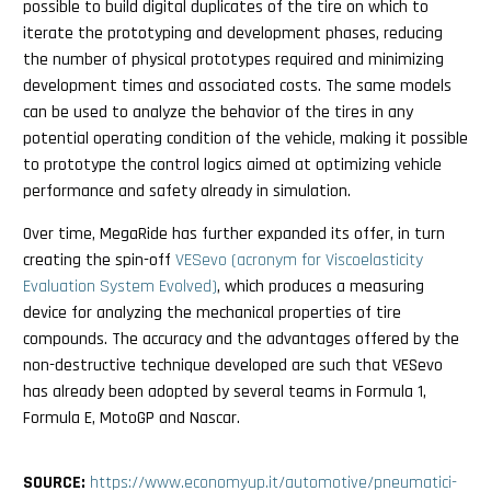
possible to build digital duplicates of the tire on which to
iterate the prototyping and development phases, reducing
the number of physical prototypes required and minimizing
development times and associated costs. The same models
can be used to analyze the behavior of the tires in any
potential operating condition of the vehicle, making it possible
to prototype the control logics aimed at optimizing vehicle
performance and safety already in simulation.
Over time, MegaRide has further expanded its offer, in turn
creating the spin-off
VESevo (acronym for Viscoelasticity
Evaluation System Evolved)
, which produces a measuring
device for analyzing the mechanical properties of tire
compounds. The accuracy and the advantages offered by the
non-destructive technique developed are such that VESevo
has already been adopted by several teams in Formula 1,
Formula E, MotoGP and Nascar.
SOURCE:
https://www.economyup.it/automotive/pneumatici-