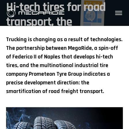
Hi-tech tires for road
transport, the
collaboration between
Trucking is changing as a result of technologies.
Prometeon and
The partnership between MegaRide, a spin-off
of Federico II of Naples that develops hi-tech
MegaRide
tires, and the multinational industrial tire
company Prometeon Tyre Group indicates a
precise development direction: the
smartification of road freight transport.