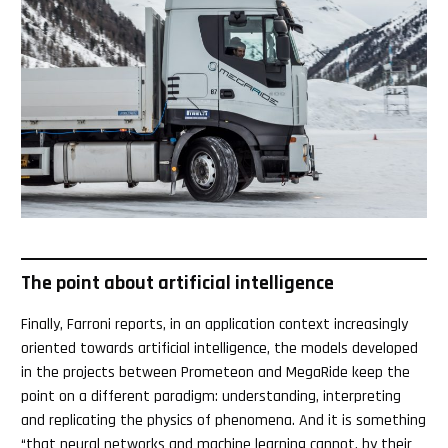
The point about artificial intelligence
Finally, Farroni reports, in an application context increasingly
oriented towards artificial intelligence, the models developed
in the projects between Prometeon and MegaRide keep the
point on a different paradigm: understanding, interpreting
and replicating the physics of phenomena. And it is something
“that neural networks and machine learning cannot, by their