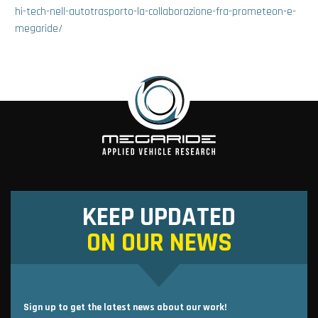
hi-tech-nell-autotrasporto-la-collaborazione-fra-prometeon-e-
megaride/
KEEP UPDATED
ON OUR NEWS
Sign up to get the latest news about our work!