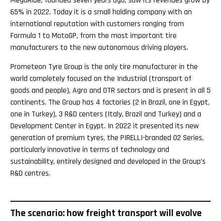
MegaRide, founded seven years ago, saw its revenues grow by
65% in 2022. Today it is a small holding company with an
international reputation with customers ranging from
Formula 1 to MotoGP, from the most important tire
manufacturers to the new autonomous driving players.
Prometeon Tyre Group is the only tire manufacturer in the
world completely focused on the Industrial (transport of
goods and people), Agro and OTR sectors and is present in all 5
continents. The Group has 4 factories (2 in Brazil, one in Egypt,
one in Turkey), 3 R&D centers (Italy, Brazil and Turkey) and a
Development Center in Egypt. In 2022 it presented its new
generation of premium tyres, the PIRELLI-branded 02 Series,
particularly innovative in terms of technology and
sustainability, entirely designed and developed in the Group’s
R&D centres.
The scenario: how freight transport will evolve