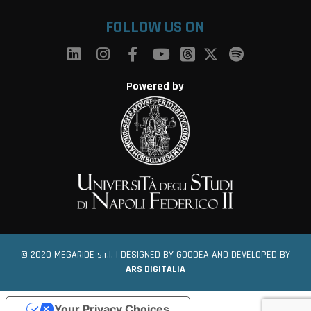
FOLLOW US ON
Powered by
© 2020 MEGARIDE s.r.l. | DESIGNED BY GOODEA AND DEVELOPED BY
ARS DIGITALIA
Your Privacy Choices