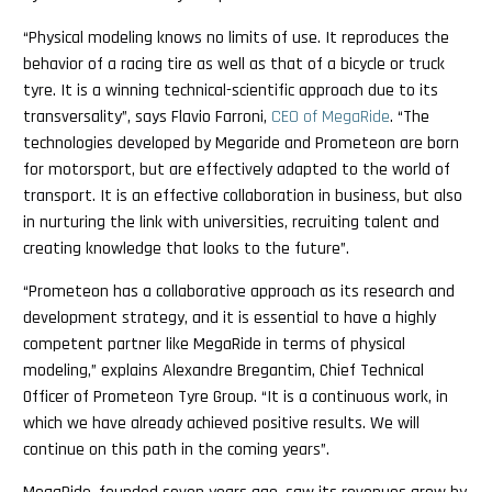
“Physical modeling knows no limits of use. It reproduces the
behavior of a racing tire as well as that of a bicycle or truck
tyre. It is a winning technical-scientific approach due to its
transversality”, says Flavio Farroni,
CEO of MegaRide
. “The
technologies developed by Megaride and Prometeon are born
for motorsport, but are effectively adapted to the world of
transport. It is an effective collaboration in business, but also
in nurturing the link with universities, recruiting talent and
creating knowledge that looks to the future”.
“Prometeon has a collaborative approach as its research and
development strategy, and it is essential to have a highly
competent partner like MegaRide in terms of physical
modeling,” explains Alexandre Bregantim, Chief Technical
Officer of Prometeon Tyre Group. “It is a continuous work, in
which we have already achieved positive results. We will
continue on this path in the coming years”.