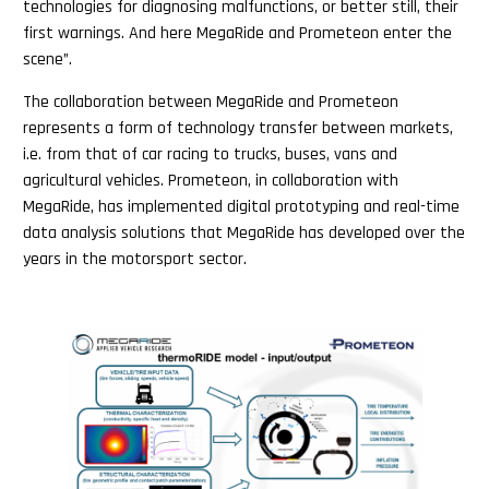
technologies for diagnosing malfunctions, or better still, their
first warnings. And here MegaRide and Prometeon enter the
scene”.
The collaboration between MegaRide and Prometeon
represents a form of technology transfer between markets,
i.e. from that of car racing to trucks, buses, vans and
agricultural vehicles. Prometeon, in collaboration with
MegaRide, has implemented digital prototyping and real-time
data analysis solutions that MegaRide has developed over the
years in the motorsport sector.