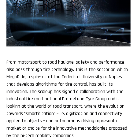
From motorsport to road haulage, safety and performance
also pass through tire technology. This is the sector on which
MegaRide, a spin-off of the Federico II University of Naples
that develops algorithms for tire control, has built its
innovation. The scaleup has signed a collaboration with the
industrial tire multinational Prometeon Tyre Group and is
looking at the world of road transport, where the evolution
towards “smartification” – i.e. digitization and connectivity
applied to objects – and autonomous driving represent a
market of choice for the innovative methodologies proposed
by the hi-tech mobility companies.