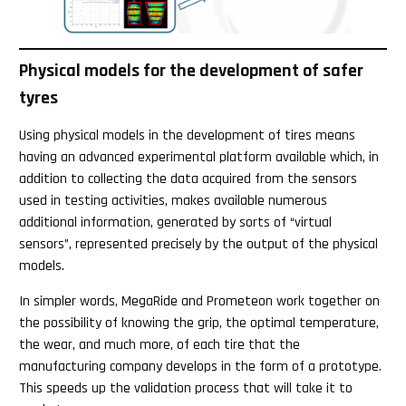
Physical models for the development of safer
tyres
Using physical models in the development of tires means
having an advanced experimental platform available which, in
addition to collecting the data acquired from the sensors
used in testing activities, makes available numerous
additional information, generated by sorts of “virtual
sensors”, represented precisely by the output of the physical
models.
In simpler words, MegaRide and Prometeon work together on
the possibility of knowing the grip, the optimal temperature,
the wear, and much more, of each tire that the
manufacturing company develops in the form of a prototype.
This speeds up the validation process that will take it to