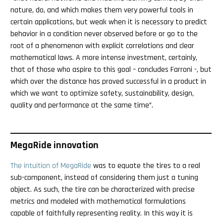
nature, do, and which makes them very powerful tools in
certain applications, but weak when it is necessary to predict
behavior in a condition never observed before or go to the
root of a phenomenon with explicit correlations and clear
mathematical laws. A more intense investment, certainly,
that of those who aspire to this goal – concludes Farroni -, but
which over the distance has proved successful in a product in
which we want to optimize safety, sustainability, design,
quality and performance at the same time”.
MegaRide innovation
The intuition of MegaRide
was to equate the tires to a real
sub-component, instead of considering them just a tuning
object. As such, the tire can be characterized with precise
metrics and modeled with mathematical formulations
capable of faithfully representing reality. In this way it is