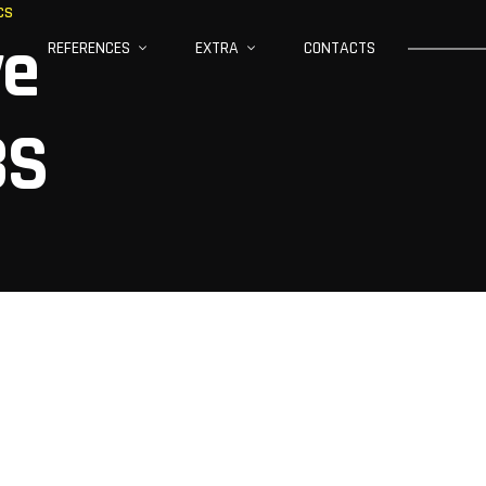
CS
ve
REFERENCES
EXTRA
CONTACTS
BS