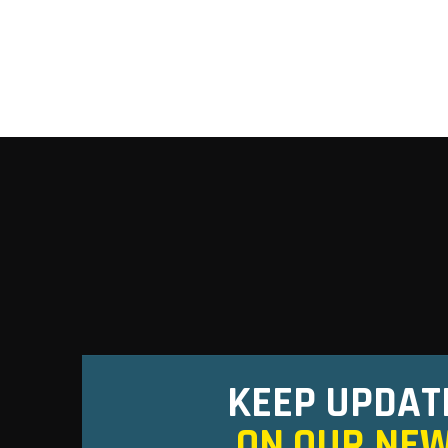
KEEP UPDAT
ON OUR NE