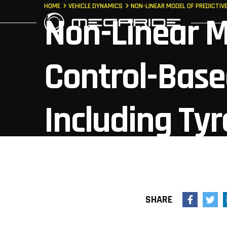
HOME
VEHICLE DYNAMICS
NON-LINEAR MODEL OF PREDICTI
Non-Linear M
Control-Base
Including Ty
Dynamics
SHARE