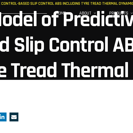
VE CONTROL-BASED SLIP CONTROL ABS INCLUDING TYRE TREAD THERMAL DYNAMI
odel of Predicti
HOME
ABOUT
PRODUCTS
d Slip Control A
re Tread Thermal