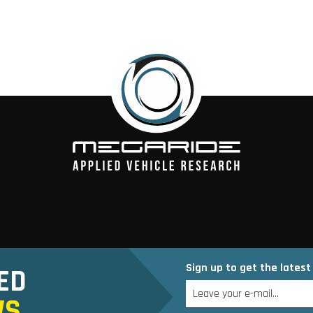
Sign up to get the lates
ED
WS