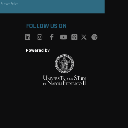
s
Privacy Policy
.
FOLLOW US ON
Powered by