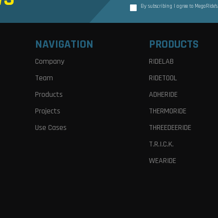
By subscribing I agree to MegaRide’
NAVIGATION
PRODUCTS
Company
RIDELAB
Team
RIDETOOL
Products
ADHERIDE
Projects
THERMORIDE
Use Cases
THREEDEERIDE
T.R.I.C.K.
WEARIDE