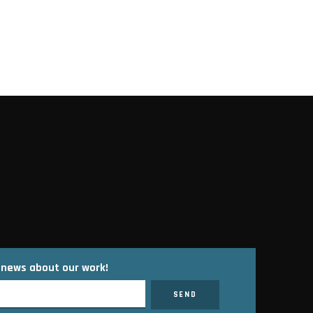
t news about our work!