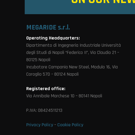
MEGARIDE s.r.l.
Operating Headquarters:
Dipartimento di Ingegneria Industriale Università
degli Studi di Napoli “Federico II”, Via Claudio 21 –
80125 Napoli
Incubatore Campania New Steel, Modulo 16, Via
Coroglio 57D – 80124 Napoli
Registered office:
Via Annibale Marchese 10 – 80141 Napoli
P.IVA: 08424511213
Privacy Policy
–
Cookie Policy