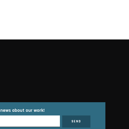
ons
t news about our work!