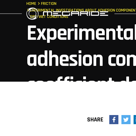
HOME
FRICTION
EXPERIMENTAL INVESTIGATIONS ABOUT ADHESION COMPONENT 
DRY/WET CONDITIONS
Experimental
adhesion com
coefficient 
roughness, co
SHARE