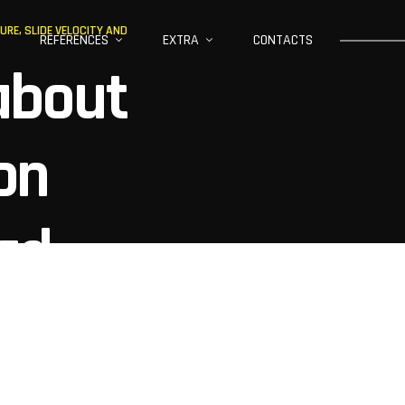
RE, SLIDE VELOCITY AND
REFERENCES
EXTRA
CONTACTS
about
on
ad
slide