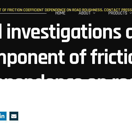
OF FRICTION COEFFICIENT DEPENDENCE ON ROAD ROUGHNESS, CONTACT PRESSU
HOME
ABOUT
PRODUCTS
 investigations 
ponent of fricti
dependence on ro
ntact pressure, 