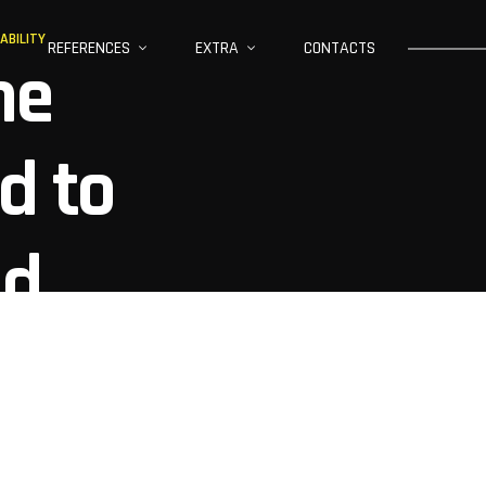
ABILITY
REFERENCES
EXTRA
CONTACTS
ne
d to
nd
ility