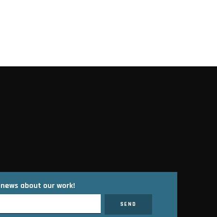
t news about our work!