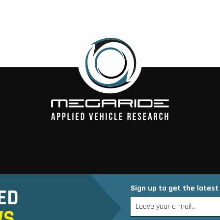
Sign up to get the lates
ED
WS