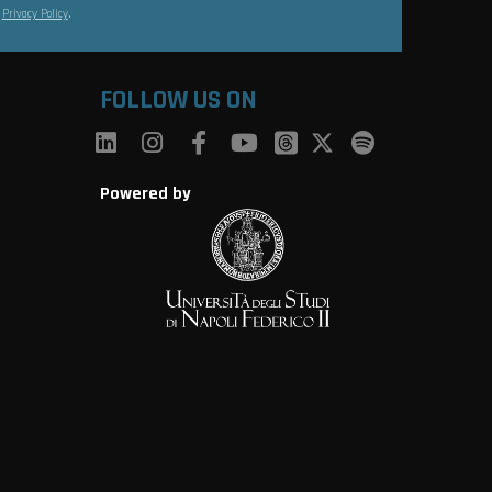
s
Privacy Policy
.
FOLLOW US ON
Powered by