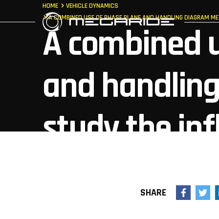
HOME
VEHICLE DYNAMICS
A COMBINED USE OF PHASE PLANE AND HANDLING DIAGRAM ME
A combined u
and handlin
study the inf
vehicle charac
SHARE