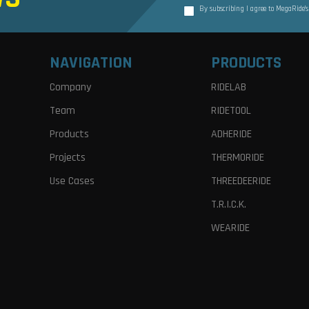
By subscribing I agree to MegaRide’
NAVIGATION
PRODUCTS
Company
RIDELAB
Team
RIDETOOL
Products
ADHERIDE
Projects
THERMORIDE
Use Cases
THREEDEERIDE
T.R.I.C.K.
WEARIDE