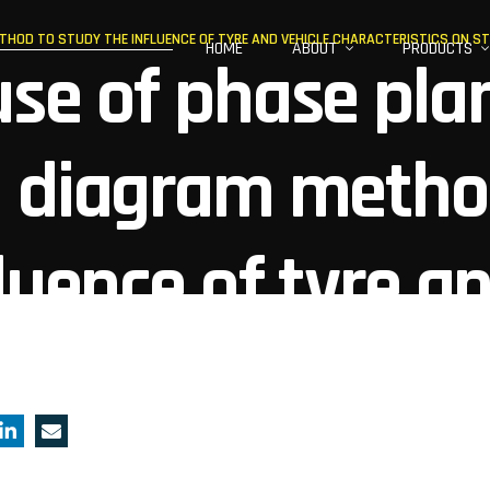
THOD TO STUDY THE INFLUENCE OF TYRE AND VEHICLE CHARACTERISTICS ON ST
HOME
ABOUT
PRODUCTS
se of phase pla
g diagram metho
luence of tyre a
teristics on stab