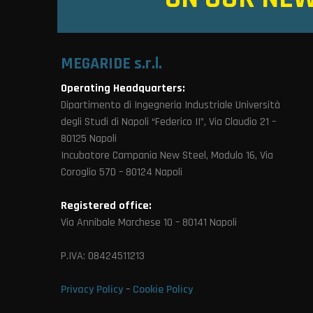
MEGARIDE s.r.l.
Operating Headquarters:
Dipartimento di Ingegneria Industriale Università
degli Studi di Napoli “Federico II”, Via Claudio 21 –
80125 Napoli
Incubatore Campania New Steel, Modulo 16, Via
Coroglio 57D – 80124 Napoli
Registered office:
Via Annibale Marchese 10 – 80141 Napoli
P.IVA: 08424511213
Privacy Policy
–
Cookie Policy