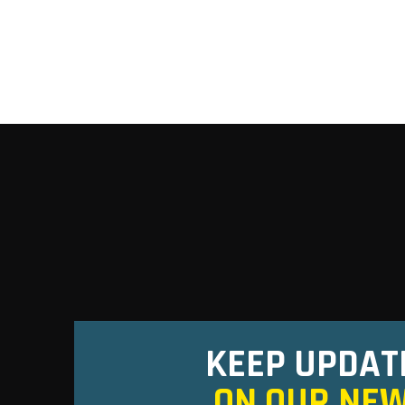
KEEP UPDAT
ON OUR NE